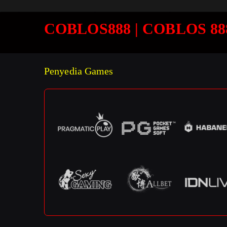
COBLOS888 | COBLOS 888
Pratinjau
Penyedia Games
deskripsi
meta: