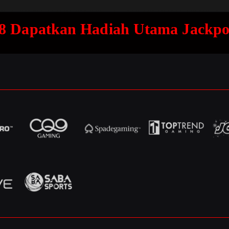
 Dapatkan Hadiah Utama Jackpo