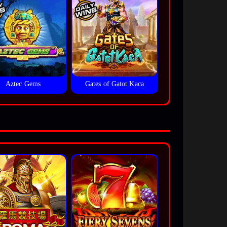
Aztec Gems
Gates of Gatot Kaca