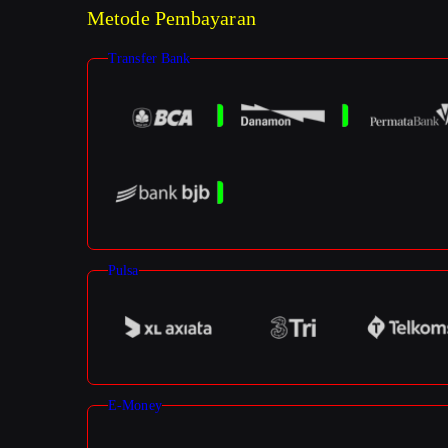
Metode Pembayaran
Transfer Bank
Pulsa
E-Money