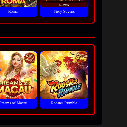
Roma
Fiery Sevens
Dreams of Macau
Rooster Rumble