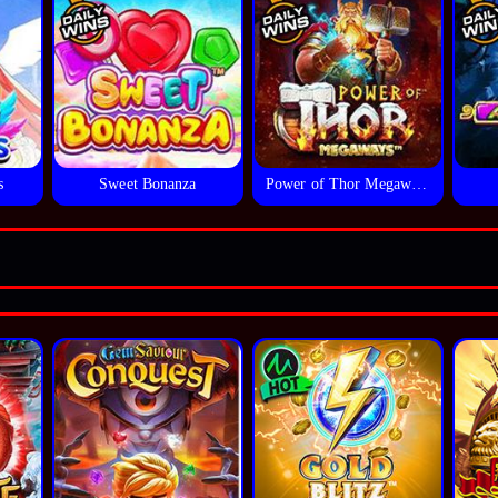
s
Sweet Bonanza
Power of Thor Megaways