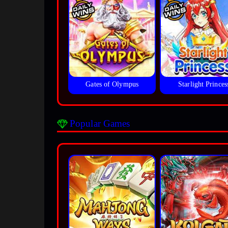
Gates of Olympus
Starlight Princes
Popular Games