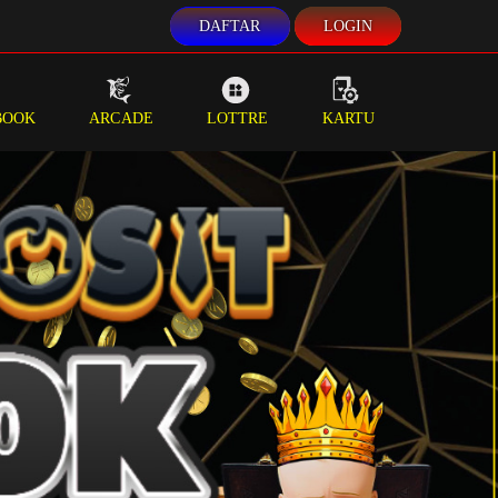
DAFTAR
LOGIN
BOOK
ARCADE
LOTTRE
KARTU