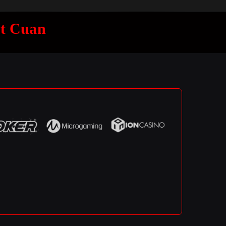
t Cuan