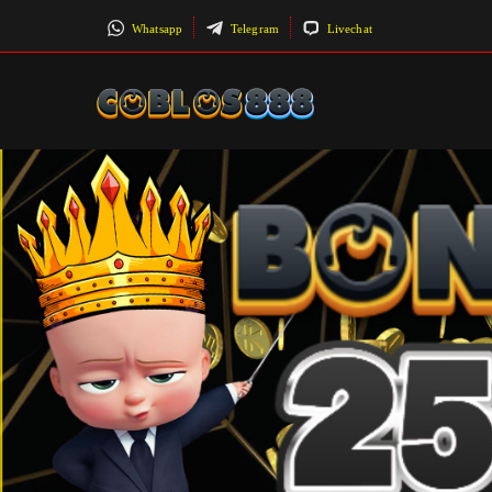
Whatsapp
Telegram
Livechat