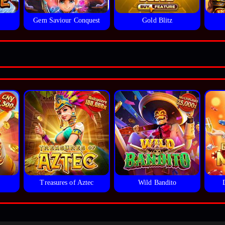
Gem Saviour Conquest
Gold Blitz
Treasures of Aztec
Wild Bandito