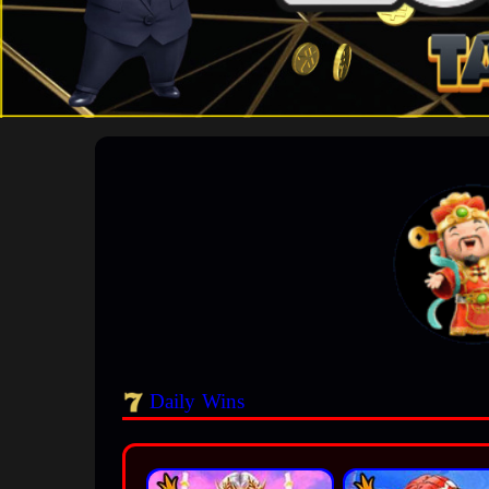
Daily Wins