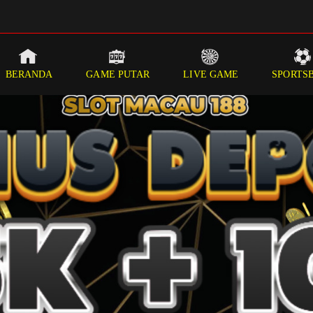
BERANDA
GAME PUTAR
LIVE GAME
SPORTS