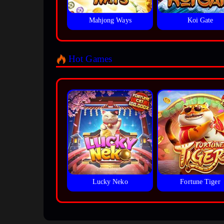
Mahjong Ways
Koi Gate
Hot Games
Lucky Neko
Fortune Tiger