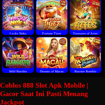
Lucky Neko
Fortune Tiger
Treasures of Aztec
Wild Bandito
Dreams of Macau
Rooster Rumble
Coblos 888 Slot Apk Mobile |
Gacor Saat Ini Pasti Menang
Jackpot