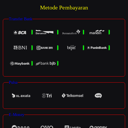
Metode Pembayaran
Transfer Bank
Pulsa
E-Money