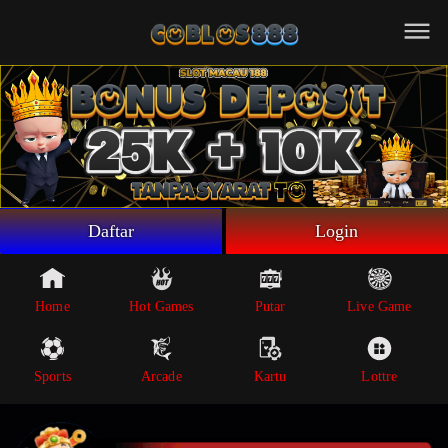
Beranda
Game Putar
Live Game
Sportsbook
Arcade
Lottre
Daftar
Login
Poker
Whatsapp
Home
Hot Games
Putar
Live Game
Telegram
Sports
Arcade
Kartu
Lottre
Livechat