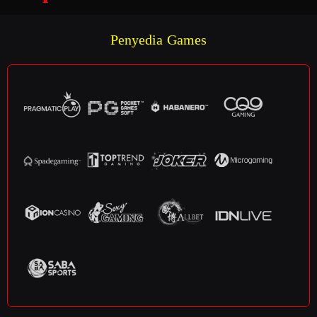
Penyedia Games