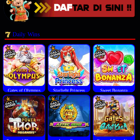
Daily Wins
Gates of Olympus
Starlight Princess
Sweet Bonanza