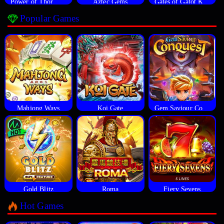
Power of Thor Megaways
Aztec Gems
Gates of Gatot Kaca
Popular Games
Mahjong Ways
Koi Gate
Gem Saviour Conquest
Gold Blitz
Roma
Fiery Sevens
Hot Games