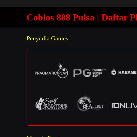
Coblos 888 Pulsa | Daftar
Penyedia Games