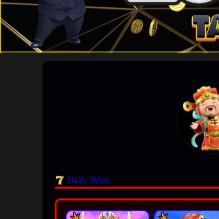
Daily Wins