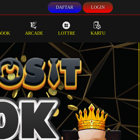
DAFTAR
LOGIN
BOOK
ARCADE
LOTTRE
KARTU