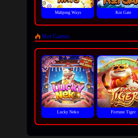
Mahjong Ways
Koi Gate
Hot Games
Lucky Neko
Fortune Tiger