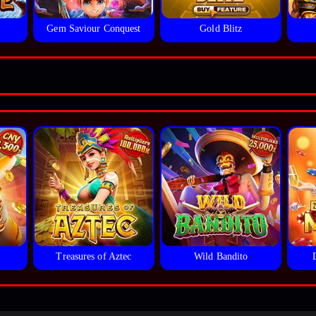
Gem Saviour Conquest
Gold Blitz
Treasures of Aztec
Wild Bandito