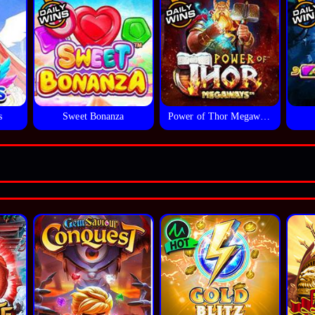
s
Sweet Bonanza
Power of Thor Megaways