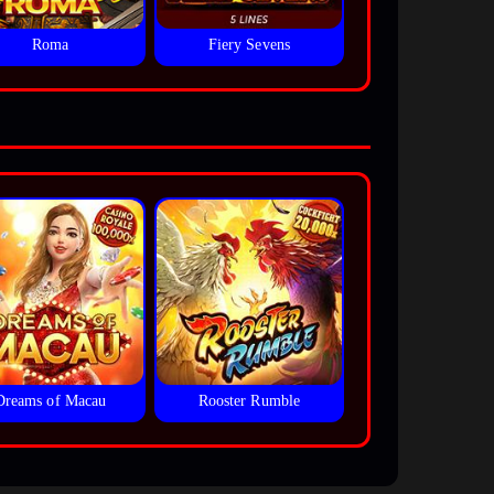
Roma
Fiery Sevens
Dreams of Macau
Rooster Rumble