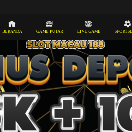
BERANDA
GAME PUTAR
LIVE GAME
SPORTS