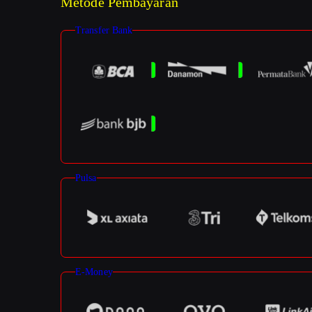
Metode Pembayaran
Transfer Bank
Pulsa
E-Money