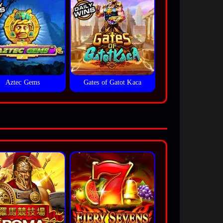
Aztec Gems
Gates of Gatot Kaca