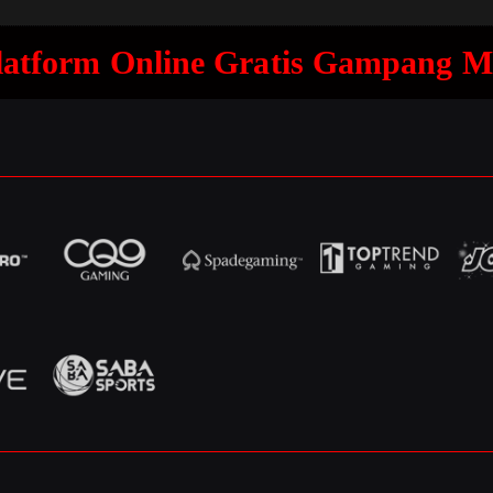
 Platform Online Gratis Gampang 