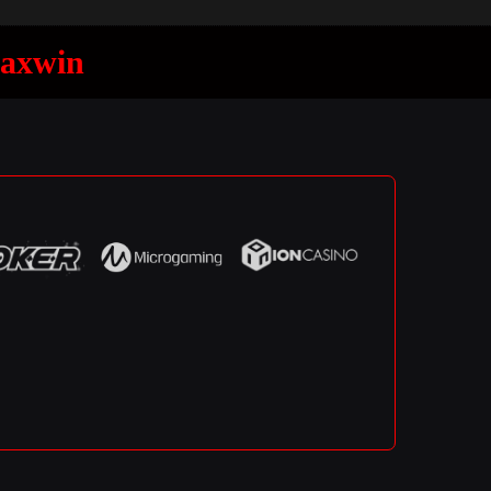
Maxwin