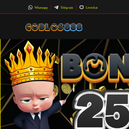
Whatsapp
Telegram
Livechat