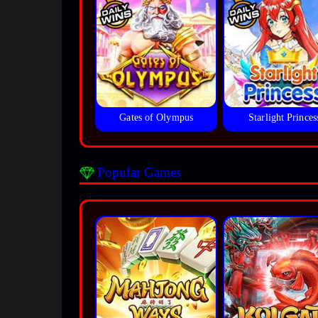
Gates of Olympus
Starlight Princes
Popular Games