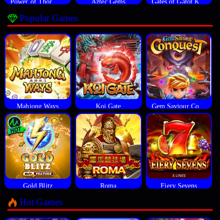
Power of Thor Megaways
Aztec Gems
Gates of Gatot Kaca
Popular Games
Mahjong Ways
Koi Gate
Gem Saviour Conquest
Gold Blitz
Roma
Fiery Sevens
Hot Games