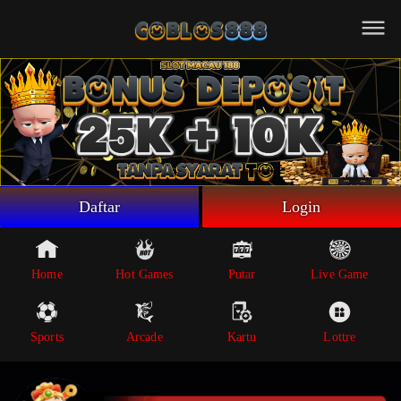
Beranda
Game Putar
Live Game
Sportsbook
Arcade
Lottre
Daftar
Login
Poker
Whatsapp
Home
Hot Games
Putar
Live Game
Telegram
Sports
Arcade
Kartu
Lottre
Livechat