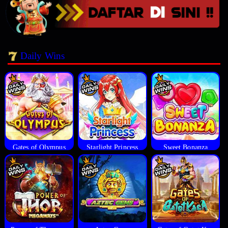
Daily Wins
Gates of Olympus
Starlight Princess
Sweet Bonanza