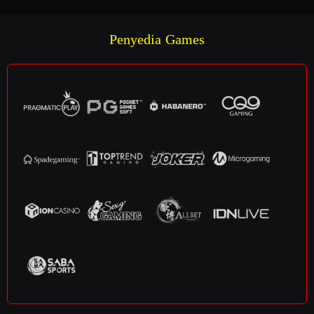
Penyedia Games