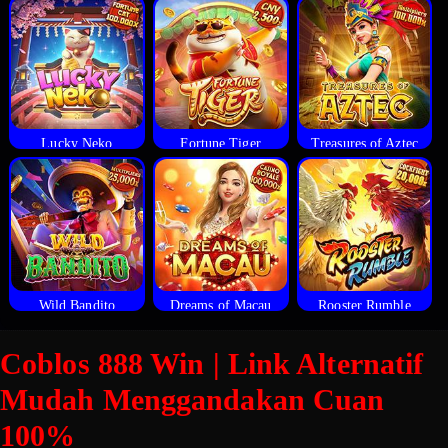
Lucky Neko
Fortune Tiger
Treasures of Aztec
Wild Bandito
Dreams of Macau
Rooster Rumble
Coblos 888 Win | Link Alternatif
Mudah Menggandakan Cuan
100%