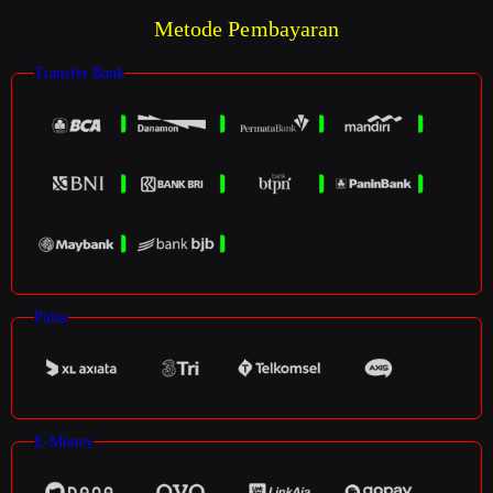
Metode Pembayaran
Transfer Bank
Pulsa
E-Money