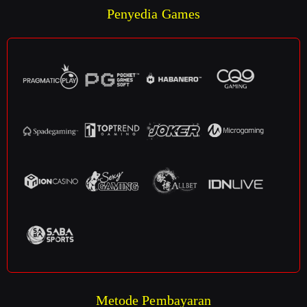
Penyedia Games
Metode Pembayaran