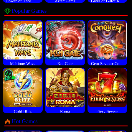
Power of Thor Megaways
Aztec Gems
Gates of Gatot Kaca
Popular Games
Mahjong Ways
Koi Gate
Gem Saviour Conquest
Gold Blitz
Roma
Fiery Sevens
Hot Games