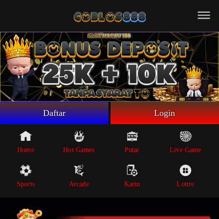
Beranda
Game Putar
Live Game
Sportsbook
Arcade
Lottre
Daftar
Login
Poker
Whatsapp
Home
Hot Games
Putar
Live Game
Telegram
Sports
Arcade
Kartu
Lottre
Livechat