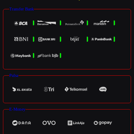
Transfer Bank
Pulsa
E-Money