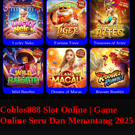
Lucky Neko
Fortune Tiger
Treasures of Aztec
Wild Bandito
Dreams of Macau
Rooster Rumble
Coblos888 Slot Online | Game
Online Seru Dan Menantang 2025