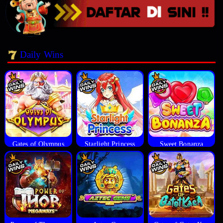
Daily Wins
Gates of Olympus
Starlight Princess
Sweet Bonanza